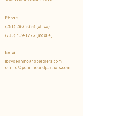
Phone
(281) 286-9398
(office)
(713) 419-1776
(mobile)
Email
lp@penninoandpartners.com
or
info@penninoandpartners.com