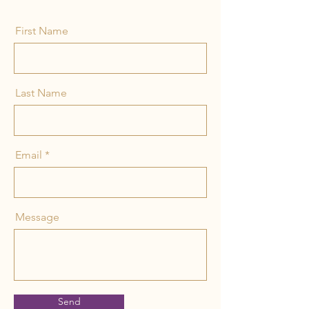
First Name
Last Name
Email
Message
Send