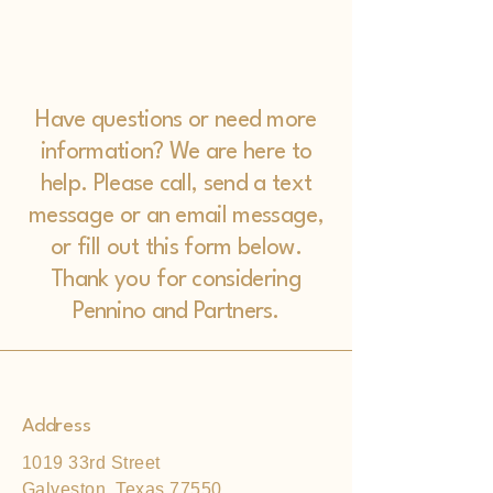
Have questions or need more
information? We are here to
help. Please call, send a text
message or an email message,
or fill out this form below.
Thank you for considering
Pennino and Partners.
Address
1019 33rd Street
Galveston, Texas 77550