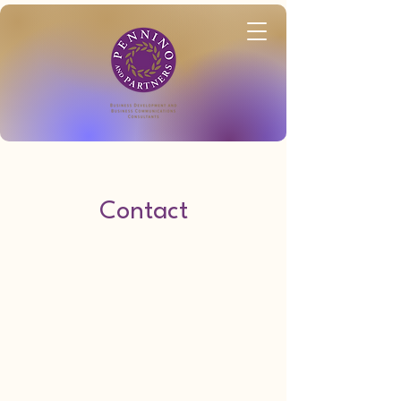
Contact